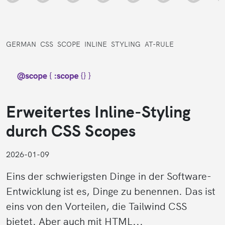
GERMAN
CSS
SCOPE
INLINE
STYLING
AT-RULE
Erweitertes Inline-Styling
durch CSS Scopes
2026-01-09
Eins der schwierigsten Dinge in der Software-
Entwicklung ist es, Dinge zu benennen. Das ist
eins von den Vorteilen, die Tailwind CSS
bietet. Aber auch mit HTML...