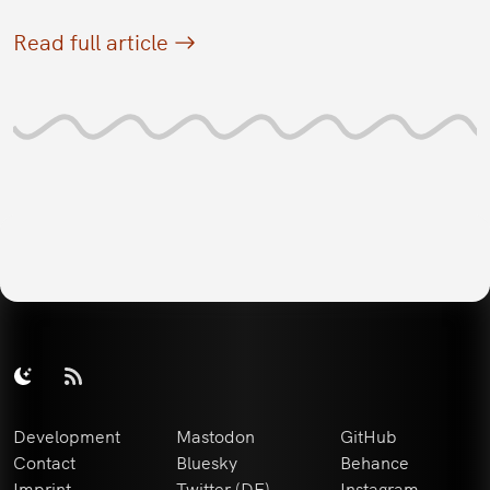
Read full article
Development
Mastodon
GitHub
Contact
Bluesky
Behance
Imprint
Twitter (DE)
Instagram