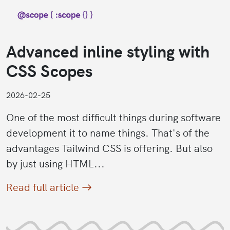
Advanced inline styling with
CSS Scopes
2026-02-25
One of the most difficult things during software
development it to name things. That's of the
advantages Tailwind CSS is offering. But also
by just using HTML...
Read full article