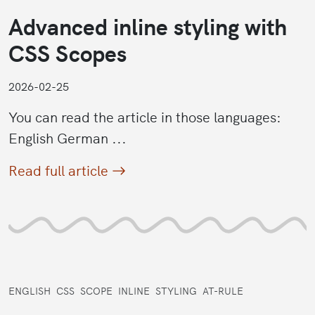
Advanced inline styling with
CSS Scopes
2026-02-25
You can read the article in those languages:
English German ...
Read full article
ENGLISH
CSS
SCOPE
INLINE
STYLING
AT-RULE