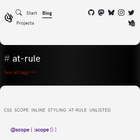
Start
Blog
Projects
DE
#
at-rule
See all tags
CSS
SCOPE
INLINE
STYLING
AT-RULE
UNLISTED